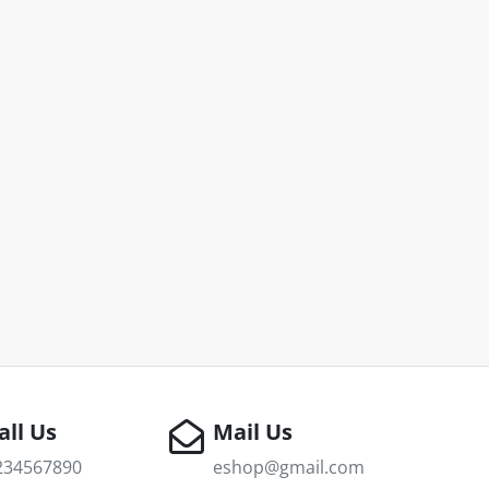
all Us
Mail Us
234567890
eshop@gmail.com