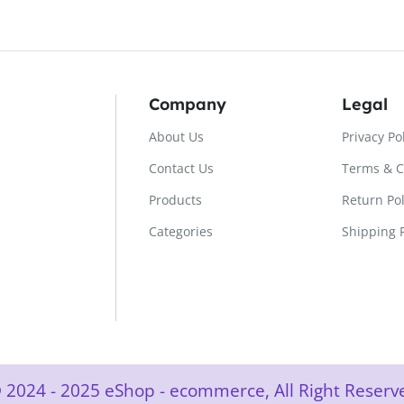
Company
Legal
About Us
Privacy Po
Contact Us
Terms & C
Products
Return Pol
Categories
Shipping P
 2024 - 2025 eShop - ecommerce, All Right Rese