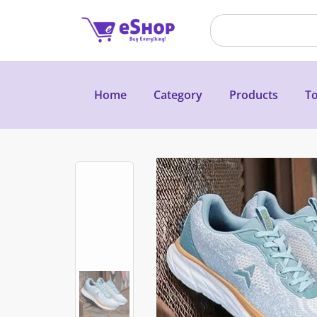
Home
Category
Products
To