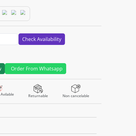
Check Availability
w
Order From Whatsapp
Avilable
Returnable
Non cancelable