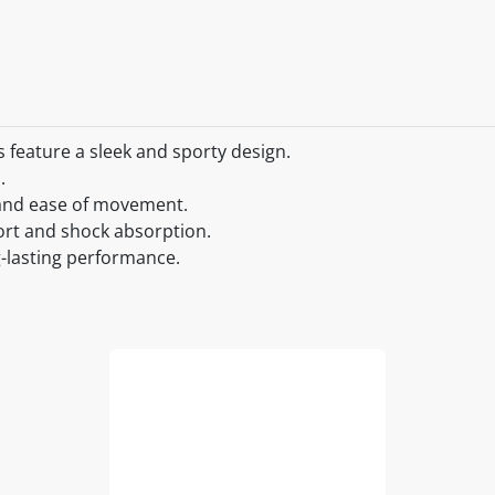
feature a sleek and sporty design.
.
y and ease of movement.
ort and shock absorption.
g-lasting performance.