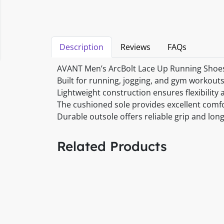
Description
Reviews
FAQs
AVANT Men’s ArcBolt Lace Up Running Shoes 
Built for running, jogging, and gym workouts
Lightweight construction ensures flexibilit
The cushioned sole provides excellent comf
Durable outsole offers reliable grip and lon
Related Products