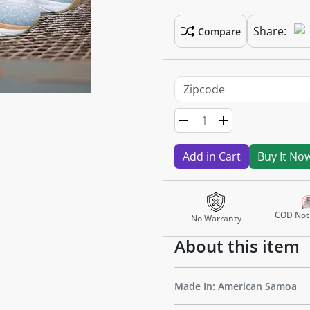
Share:
Compare
Add in Cart
Buy It No
COD Not 
No Warranty
About this item
Made In: American Samoa