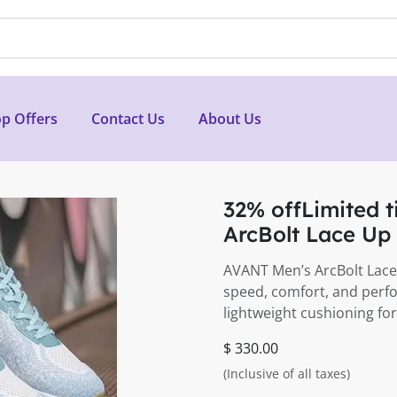
p Offers
Contact Us
About Us
32% offLimited 
ArcBolt Lace Up
AVANT Men’s ArcBolt Lace
speed, comfort, and perfo
lightweight cushioning for
$ 330.00
(Inclusive of all taxes)