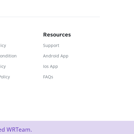
Resources
licy
Support
ondition
Android App
icy
Ios App
olicy
FAQs
rved WRTeam.