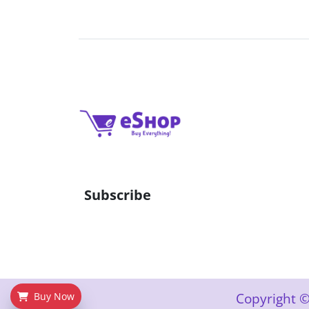
Subscribe
Copyright ©
Buy Now