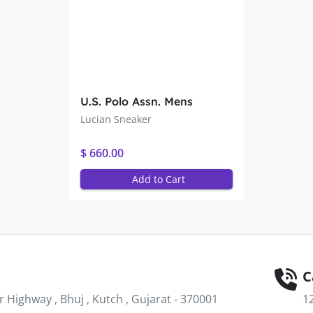
U.S. Polo Assn. Mens
Lucian Sneaker
Lucian Sneaker
$ 660.00
Add to Cart
C
Highway , Bhuj , Kutch , Gujarat - 370001
1