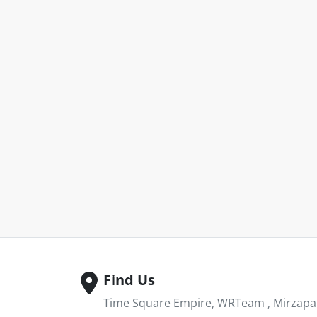
Find Us
Time Square Empire, WRTeam , Mirzapar 