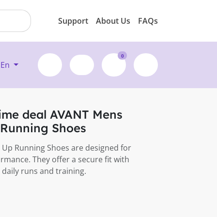
Support
About Us
FAQs
0
En
time deal AVANT Mens
 Running Shoes
 Up Running Shoes are designed for
rmance. They offer a secure fit with
 daily runs and training.